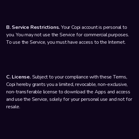
B. Service Restrictions.
 Your Copi account is personal to 
you. You may not use the Service for commercial purposes. 
To use the Service, you must have access to the Internet.
C. License.
 Subject to your compliance with these Terms, 
Copi hereby grants you a limited, revocable, non-exclusive, 
non-transferable license to download the Apps and access 
and use the Service, solely for your personal use and not for 
resale.