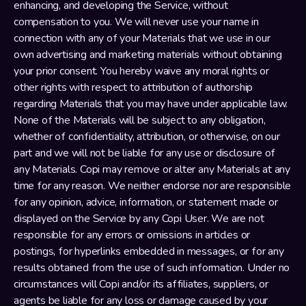
enhancing, and developing the Service, without 
compensation to you. We will never use your name in 
connection with any of your Materials that we use in our 
own advertising and marketing materials without obtaining 
your prior consent. You hereby waive any moral rights or 
other rights with respect to attribution of authorship 
regarding Materials that you may have under applicable law. 
None of the Materials will be subject to any obligation, 
whether of confidentiality, attribution, or otherwise, on our 
part and we will not be liable for any use or disclosure of 
any Materials. Copi may remove or alter any Materials at any 
time for any reason. We neither endorse nor are responsible 
for any opinion, advice, information, or statement made or 
displayed on the Service by any Copi User. We are not 
responsible for any errors or omissions in articles or 
postings, for hyperlinks embedded in messages, or for any 
results obtained from the use of such information. Under no 
circumstances will Copi and/or its affiliates, suppliers, or 
agents be liable for any loss or damage caused by your 