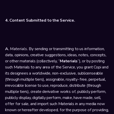
4. Content Submitted to the Service.
A
. Materials.
 By sending or transmitting to us information, 
data, opinions, creative suggestions, ideas, notes, concepts, 
or other materials (collectively, “
Materials
”), or by posting 
such Materials to any area of the Service, you grant Copi and 
its designees a worldwide, non-exclusive, sublicenseable 
(through multiple tiers), assignable, royalty-free, perpetual, 
irrevocable license to use, reproduce, distribute (through 
multiple tiers), create derivative works of, publicly perform, 
publicly display, digitally perform, make, have made, sell, 
offer for sale, and import such Materials in any media now 
known or hereafter developed, for the purpose of providing, 