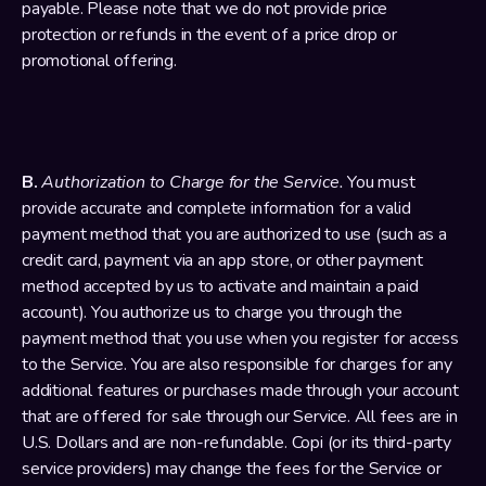
payable. Please note that we do not provide price 
protection or refunds in the event of a price drop or 
promotional offering.
B. 
Authorization to Charge for the Service. 
You must 
provide accurate and complete information for a valid 
payment method that you are authorized to use (such as a 
credit card, payment via an app store, or other payment 
method accepted by us to activate and maintain a paid 
account). You authorize us to charge you through the 
payment method that you use when you register for access 
to the Service. You are also responsible for charges for any 
additional features or purchases made through your account 
that are offered for sale through our Service. All fees are in 
U.S. Dollars and are non-refundable. Copi (or its third-party 
service providers) may change the fees for the Service or 