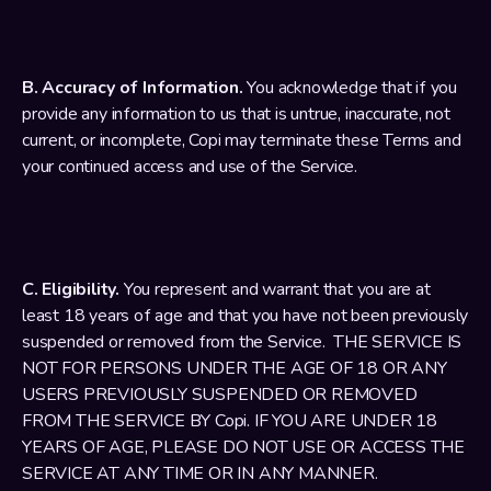
B. Accuracy of Information.
 You acknowledge that if you 
provide any information to us that is untrue, inaccurate, not 
current, or incomplete, Copi may terminate these Terms and 
your continued access and use of the Service.
C. Eligibility.
 You represent and warrant that you are at 
least 18 years of age and that you have not been previously 
suspended or removed from the Service.  THE SERVICE IS 
NOT FOR PERSONS UNDER THE AGE OF 18 OR ANY 
USERS PREVIOUSLY SUSPENDED OR REMOVED 
FROM THE SERVICE BY Copi. IF YOU ARE UNDER 18 
YEARS OF AGE, PLEASE DO NOT USE OR ACCESS THE 
SERVICE AT ANY TIME OR IN ANY MANNER.