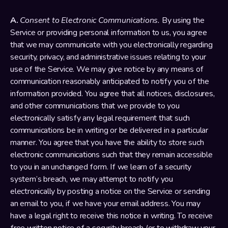
A. 
Consent to Electronic Communications.
 By using the 
Service or providing personal information to us, you agree 
that we may communicate with you electronically regarding 
security, privacy, and administrative issues relating to your 
use of the Service. We may give notice by any means of 
communication reasonably anticipated to notify you of the 
information provided. You agree that all notices, disclosures, 
and other communications that we provide to you 
electronically satisfy any legal requirement that such 
communications be in writing or be delivered in a particular 
manner. You agree that you have the ability to store such 
electronic communications such that they remain accessible 
to you in an unchanged form. If we learn of a security 
system’s breach, we may attempt to notify you 
electronically by posting a notice on the Service or sending 
an email to you, if we have your email address. You may 
have a legal right to receive this notice in writing. To receive 