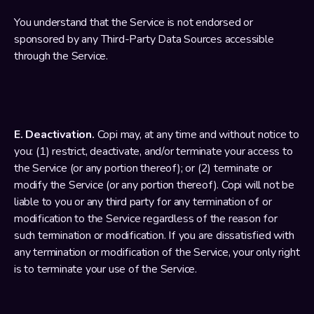
You understand that the Service is not endorsed or 
sponsored by any Third-Party Data Sources accessible 
through the Service.
E. Deactivation.
 Copi may, at any time and without notice to 
you: (1) restrict, deactivate, and/or terminate your access to 
the Service (or any portion thereof); or (2) terminate or 
modify the Service (or any portion thereof). Copi will not be 
liable to you or any third party for any termination of or 
modification to the Service regardless of the reason for 
such termination or modification. If you are dissatisfied with 
any termination or modification of the Service, your only right 
is to terminate your use of the Service.