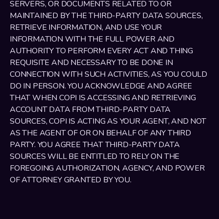
SERVERS, OR DOCUMENTS RELATED TO OR 
MAINTAINED BY THE THIRD-PARTY DATA SOURCES, 
RETRIEVE INFORMATION, AND USE YOUR 
INFORMATION WITH THE FULL POWER AND 
AUTHORITY TO PERFORM EVERY ACT AND THING 
REQUISITE AND NECESSARY TO BE DONE IN 
CONNECTION WITH SUCH ACTIVITIES, AS YOU COULD 
DO IN PERSON. YOU ACKNOWLEDGE AND AGREE 
THAT WHEN COPI IS ACCESSING AND RETRIEVING 
ACCOUNT DATA FROM THIRD-PARTY DATA 
SOURCES, COPI IS ACTING AS YOUR AGENT, AND NOT 
AS THE AGENT OF OR ON BEHALF OF ANY THIRD 
PARTY. YOU AGREE THAT THIRD-PARTY DATA 
SOURCES WILL BE ENTITLED TO RELY ON THE 
FOREGOING AUTHORIZATION, AGENCY, AND POWER 
OF ATTORNEY GRANTED BY YOU. 