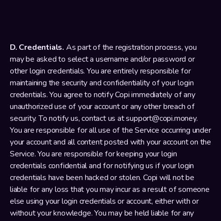
D. Credentials.
 As part of the registration process, you 
may be asked to select a username and/or password or 
other login credentials. You are entirely responsible for 
maintaining the security and confidentiality of your login 
credentials. You agree to notify Copi immediately of any 
unauthorized use of your account or any other breach of 
security. To notify us, contact us at support@copi.money. 
You are responsible for all use of the Service occurring under 
your account and all content posted with your account on the 
Service. You are responsible for keeping your login 
credentials confidential and for notifying us if your login 
credentials have been hacked or stolen. Copi will not be 
liable for any loss that you may incur as a result of someone 
else using your login credentials or account, either with or 
without your knowledge. You may be held liable for any 