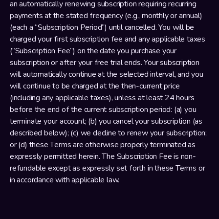
an automatically renewing subscription requiring recurring 
payments at the stated frequency (e.g., monthly or annual) 
(each a “Subscription Period”) until cancelled. You will be 
charged your first subscription fee and any applicable taxes 
(“Subscription Fee”) on the date you purchase your 
subscription or after your free trial ends. Your subscription 
will automatically continue at the selected interval, and you 
will continue to be charged at the then-current price 
(including any applicable taxes), unless at least 24 hours 
before the end of the current subscription period: (a) you 
terminate your account; (b) you cancel your subscription (as 
described below); (c) we decline to renew your subscription; 
or (d) these Terms are otherwise properly terminated as 
expressly permitted herein. The Subscription Fee is non-
refundable except as expressly set forth in these Terms or 
in accordance with applicable law.