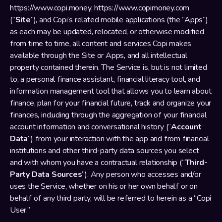
https://www.copi.money
, 
https://www.copimoney.com
(“
Site
”), and Copi’s related mobile applications (the “Apps”) 
as each may be updated, relocated, or otherwise modified 
from time to time, all content and services Copi makes 
available through the Site or Apps, and all intellectual 
property contained therein. The Service is, but is not limited 
to, a personal finance assistant, financial literacy tool, and 
information management tool that allows you to learn about 
finance, plan for your financial future, track and organize your 
finances, including through the aggregation of your financial 
account information and conversational history (“
Account 
Data
”) from your interaction with the app and from financial 
institutions and other third-party data sources you select 
and with whom you have a contractual relationship (“
Third-
Party Data Sources
”). Any person who accesses and/or 
uses the Service, whether on his or her own behalf or on 
behalf of any third party, will be referred to herein as a “Copi 
User.”