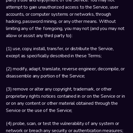
party’s use and enjoyment of the Service. You may not 
attempt to gain unauthorized access to the Service, user 
accounts, or computer systems or networks, through 
hacking, password mining, or any other means. Without 
limiting any of the foregoing, you may not (and you may not 
allow or assist any third party to):
(1) use, copy, install, transfer, or distribute the Service, 
except as specifically described in these Terms;
(2) modify, adapt, translate, reverse engineer, decompile, or 
disassemble any portion of the Service;
(3) remove or alter any copyright, trademark, or other 
proprietary rights notices contained in or on the Service or in 
or on any content or other material obtained through the 
Service or the use of the Service;
(4) probe, scan, or test the vulnerability of any system or 
network or breach any security or authentication measures;