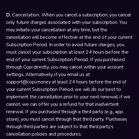
D. 
Cancellation
.
 When you cancel a subscription, you cancel 
only future charges associated with your subscription. You 
may initiate your cancellation at any time, but the 
cancellation will become effective at the end of your current 
Subscription Period. In order to avoid future charges, you 
must cancel your subscription at least 24 hours before the 
end of your current Subscription Period. If you purchased 
through Copi directly, you may cancel within your account 
settings. Alternatively, if you email us at 
support@copi.money at least 24 hours before the end of 
your current Subscription Period, we will do our best to 
implement the cancellation prior to your next renewal; if we 
cannot, we can offer you a refund for that inadvertent 
renewal. If you purchased through a third party (e.g., app 
store), you must cancel through that third party. Purchases 
through third parties are subject to that third party’s 
cancellation policies and procedures.