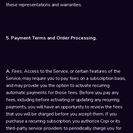
these representations and warranties.
5. Payment Terms and Order Processing.
A
. Fees. 
Access to the Service, or certain features of the 
Service, may require you to pay fees on a subscription basis, 
and may provide you the option to activate recurring 
automatic payments for those fees. Before you pay any 
fees, including before activating or updating any recurring 
payments, you will have an opportunity to review the fees 
that you will be charged before you accept them. If you 
purchase a recurring subscription, you authorize Copi or its 
third-party service providers to periodically charge you for 