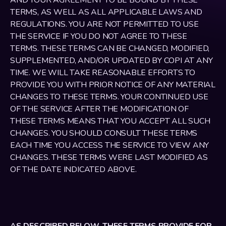
AND YOUR AGREEMENT TO BE BOUND BY THESE 
TERMS, AS WELL AS ALL APPLICABLE LAWS AND 
REGULATIONS. YOU ARE NOT PERMITTED TO USE 
THE SERVICE IF YOU DO NOT AGREE TO THESE 
TERMS. THESE TERMS CAN BE CHANGED, MODIFIED, 
SUPPLEMENTED, AND/OR UPDATED BY COPI AT ANY 
TIME. WE WILL TAKE REASONABLE EFFORTS TO 
PROVIDE YOU WITH PRIOR NOTICE OF ANY MATERIAL 
CHANGES TO THESE TERMS. YOUR CONTINUED USE 
OF THE SERVICE AFTER THE MODIFICATION OF 
THESE TERMS MEANS THAT YOU ACCEPT ALL SUCH 
CHANGES. YOU SHOULD CONSULT THESE TERMS 
EACH TIME YOU ACCESS THE SERVICE TO VIEW ANY 
CHANGES. THESE TERMS WERE LAST MODIFIED AS 
OF THE DATE INDICATED ABOVE.