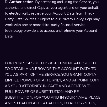
D. Authorization.
 By accessing and using the Service, you 
authorize and direct Copi, as your agent and on your behalf, 
to electronically retrieve your Account Data from Third-
Party Data Sources. Subject to our Privacy Policy, Copi may 
work with one or more third-party financial service 
technology providers to access and retrieve your Account 
Data. 
FOR PURPOSES OF THIS AGREEMENT AND SOLELY 
TO OBTAIN AND PROVIDE THE ACCOUNT DATA TO 
YOU AS PART OF THE SERVICE, YOU GRANT COPI A 
LIMITED POWER OF ATTORNEY, AND APPOINT COPI 
AS YOUR ATTORNEY-IN-FACT AND AGENT, WITH 
FULL POWER OF SUBSTITUTION AND RE-
SUBSTITUTION, FOR YOU AND IN YOUR NAME, PLACE 
AND STEAD, IN ALL CAPACITIES, TO ACCESS SITES, 