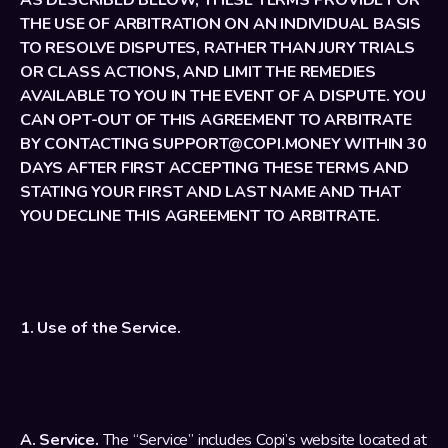
AS DESCRIBED BELOW, THESE TERMS PROVIDE FOR 
THE USE OF ARBITRATION ON AN INDIVIDUAL BASIS 
TO RESOLVE DISPUTES, RATHER THAN JURY TRIALS 
OR CLASS ACTIONS, AND LIMIT THE REMEDIES 
AVAILABLE TO YOU IN THE EVENT OF A DISPUTE. YOU 
CAN OPT-OUT OF THIS AGREEMENT TO ARBITRATE 
BY CONTACTING SUPPORT@COPI.MONEY WITHIN 30 
DAYS AFTER FIRST ACCEPTING THESE TERMS AND 
STATING YOUR FIRST AND LAST NAME AND THAT 
YOU DECLINE THIS AGREEMENT TO ARBITRATE.
1. Use of the Service.
A. Service.
 The “Service” includes Copi’s website located at 