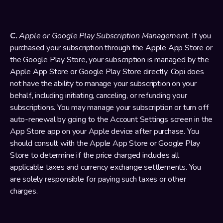
C. 
Apple or Google Play Subscription Management.
 If you 
purchased your subscription through the Apple App Store or 
the Google Play Store, your subscription is managed by the 
Apple App Store or Google Play Store directly. Copi does 
not have the ability to manage your subscription on your 
behalf, including initiating, canceling, or refunding your 
subscriptions. You may manage your subscription or turn off 
auto-renewal by going to the Account Settings screen in the 
App Store app on your Apple device after purchase. You 
should consult with the Apple App Store or Google Play 
Store to determine if the price charged includes all 
applicable taxes and currency exchange settlements. You 
are solely responsible for paying such taxes or other 
charges.