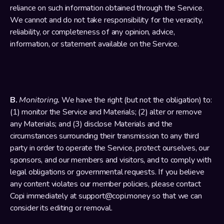
reliance on such information obtained through the Service. 
We cannot and do not take responsibility for the veracity, 
reliability, or completeness of any opinion, advice, 
information, or statement available on the Service.
B. 
Monitoring
. 
We have the right (but not the obligation) to: 
(1) monitor the Service and Materials; (2) alter or remove 
any Materials; and (3) disclose Materials and the 
circumstances surrounding their transmission to any third 
party in order to operate the Service, protect ourselves, our 
sponsors, and our members and visitors, and to comply with 
legal obligations or governmental requests. If you believe 
any content violates our member policies, please contact 
Copi immediately at support@copi.money so that we can 
consider its editing or removal.