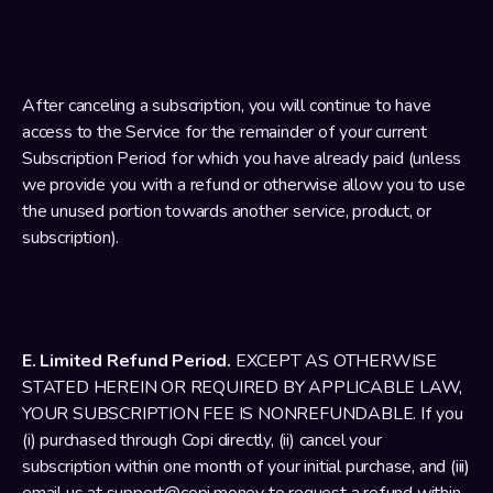
After canceling a subscription, you will continue to have 
access to the Service for the remainder of your current 
Subscription Period for which you have already paid (unless 
we provide you with a refund or otherwise allow you to use 
the unused portion towards another service, product, or 
subscription).
E. Limited Refund Period.
 EXCEPT AS OTHERWISE 
STATED HEREIN OR REQUIRED BY APPLICABLE LAW, 
YOUR SUBSCRIPTION FEE IS NONREFUNDABLE. If you 
(i) purchased through Copi directly, (ii) cancel your 
subscription within one month of your initial purchase, and (iii) 