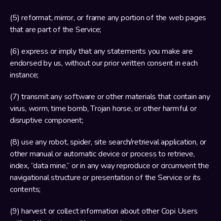
(5) reformat, mirror, or frame any portion of the web pages 
that are part of the Service;
(6) express or imply that any statements you make are 
endorsed by us, without our prior written consent in each 
instance;
(7) transmit any software or other materials that contain any 
virus, worm, time bomb, Trojan horse, or other harmful or 
disruptive component;
(8) use any robot, spider, site search/retrieval application, or 
other manual or automatic device or process to retrieve, 
index, “data mine,” or in any way reproduce or circumvent the 
navigational structure or presentation of the Service or its 
contents;
(9) harvest or collect information about other Copi Users 