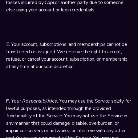
losses incurred by Copi or another party due to someone 
else using your account or login credentials.
E. Your account, subscriptions, and memberships cannot be 
transferred or assigned. We reserve the right to accept, 
refuse, or cancel your account, subscription, or membership 
at any time at our sole discretion.
F. 
Your Responsibilities
. 
You may use the Service solely for 
lawful purposes, as intended through the provided 
functionality of the Service. You may not use the Service in 
any manner that could damage, disable, overburden, or 
impair our servers or networks, or interfere with any other 