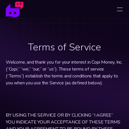
Terms of Service
Welcome, and thank you for your interest in Copi Money, Inc. 
(“Copi,” “we,” “our,” or “us”). These terms of service 
(“Terms”) establish the terms and conditions that apply to 
you when you use the Service (as defined below).
BY USING THE SERVICE OR BY CLICKING “I AGREE” 
YOU INDICATE YOUR ACCEPTANCE OF THESE TERMS 