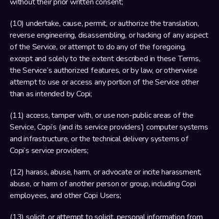
without their prior written consent;
(10) undertake, cause, permit, or authorize the translation, 
reverse engineering, disassembling, or hacking of any aspect 
of the Service, or attempt to do any of the foregoing, 
except and solely to the extent described in these Terms, 
the Service’s authorized features, or by law, or otherwise 
attempt to use or access any portion of the Service other 
than as intended by Copi;
(11) access, tamper with, or use non-public areas of the 
Service, Copi’s (and its service providers’) computer systems 
and infrastructure, or the technical delivery systems of 
Copi’s service providers;
(12) harass, abuse, harm, or advocate or incite harassment, 
abuse, or harm of another person or group, including Copi 
employees, and other Copi Users;
(13) solicit, or attempt to solicit, personal information from 