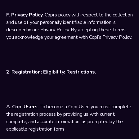
F. 
Privacy Policy
.
 Copi’s policy with respect to the collection 
and use of your personally identifiable information is 
described in our 
Privacy Policy
. By accepting these Terms, 
you acknowledge your agreement with Copi’s 
Privacy Policy
.
2. Registration; Eligibility; Restrictions.
A. Copi Users.
 To become a Copi User, you must complete 
the registration process by providing us with current, 
complete, and accurate information, as prompted by the 
applicable registration form.