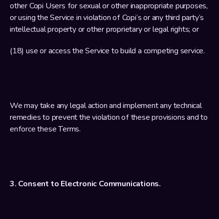
other Copi Users for sexual or other inappropriate purposes, 
or using the Service in violation of Copi’s or any third party’s 
intellectual property or other proprietary or legal rights; or
(18) use or access the Service to build a competing service.
We may take any legal action and implement any technical 
remedies to prevent the violation of these provisions and to 
enforce these Terms.
3. Consent to Electronic Communications.