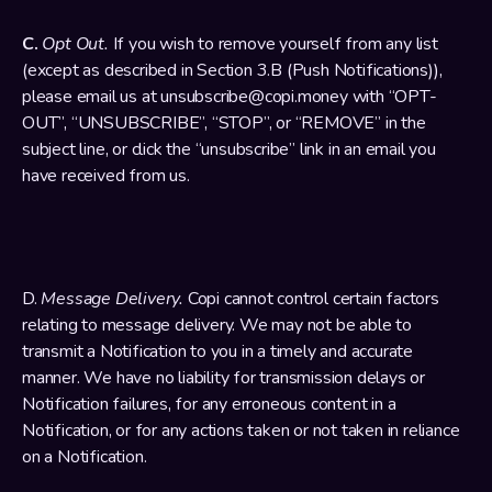
C. 
Opt Out. 
If you wish to remove yourself from any list 
(except as described in Section 3.B (Push Notifications)), 
please email us at unsubscribe@copi.money with “OPT-
OUT”, “UNSUBSCRIBE”, “STOP”, or “REMOVE” in the 
subject line, or click the “unsubscribe” link in an email you 
have received from us.
D. 
Message Delivery.
 Copi cannot control certain factors 
relating to message delivery. We may not be able to 
transmit a Notification to you in a timely and accurate 
manner. We have no liability for transmission delays or 
Notification failures, for any erroneous content in a 
Notification, or for any actions taken or not taken in reliance 
on a Notification.