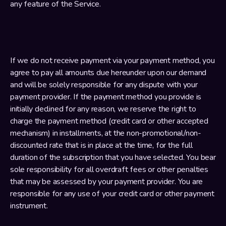
any feature of the Service.
If we do not receive payment via your payment method, you 
agree to pay all amounts due hereunder upon our demand 
and will be solely responsible for any dispute with your 
payment provider. If the payment method you provide is 
initially declined for any reason, we reserve the right to 
charge the payment method (credit card or other accepted 
mechanism) in installments, at the non-promotional/non-
discounted rate that is in place at the time, for the full 
duration of the subscription that you have selected. You bear 
sole responsibility for all overdraft fees or other penalties 
that may be assessed by your payment provider. You are 
responsible for any use of your credit card or other payment 
instrument.