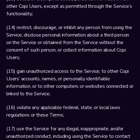
other Copi Users, except as permitted through the Service’s 
functionality;
(14) restrict, discourage, or inhibit any person from using the 
Service, disclose personal information about a third person 
on the Service or obtained from the Service without the 
consent of such person, or collect information about Copi 
Users;
(15) gain unauthorized access to the Service, to other Copi 
Users’ accounts, names, or personally identifiable 
information, or to other computers or websites connected or 
linked to the Service;
(16) violate any applicable federal, state, or local laws 
regulations or these Terms;
(17) use the Service for any illegal, inappropriate, and/or 
unauthorized conduct, including using the Service to contact 