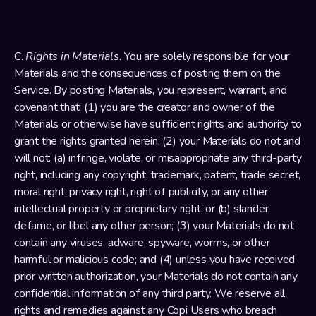
C. 
Rights in Materials.
 You are solely responsible for your 
Materials and the consequences of posting them on the 
Service. By posting Materials, you represent, warrant, and 
covenant that: (1) you are the creator and owner of the 
Materials or otherwise have sufficient rights and authority to 
grant the rights granted herein; (2) your Materials do not and 
will not: (a) infringe, violate, or misappropriate any third-party 
right, including any copyright, trademark, patent, trade secret, 
moral right, privacy right, right of publicity, or any other 
intellectual property or proprietary right; or (b) slander, 
defame, or libel any other person; (3) your Materials do not 
contain any viruses, adware, spyware, worms, or other 
harmful or malicious code; and (4) unless you have received 
prior written authorization, your Materials do not contain any 
confidential information of any third party. We reserve all 
rights and remedies against any Copi Users who breach 