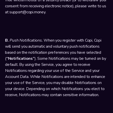
free written notice of a security breach (or to withdraw your 
consent from receiving electronic notice), please write to us 
at support@copi.money.
B. 
Push Notifications.
 When you register with Copi, Copi 
will send you automatic and voluntary push notifications 
based on the notification preferences you have selected 
(
“Notifications”
). Some Notifications may be turned on by 
default. By using the Service, you agree to receive 
Notifications regarding your use of the Service and your 
Account Data. While Notifications are intended to enhance 
your use of the Service, you may disable Notifications on 
your device. Depending on which Notifications you elect to 
receive, Notifications may contain sensitive information.