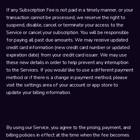
If any Subscription Fee is not paid in a timely manner, or your 
transaction cannot be processed, we reserve the right to 
suspend, disable, cancel or terminate your access to the 
Service or cancel your subscription. You will be responsible 
for paying all past due amounts. We may receive updated 
credit card information (new credit card number or updated 
expiration date) from your credit card issuer. We may use 
these new details in order to help prevent any interruption 
to the Services. If you would like to use a different payment 
method or if there is a change in payment method, please 
visit the settings area of your account or app store to 
update your billing information.
By using our Service, you agree to the pricing, payment, and 
billing policies in effect at the time when the fee becomes 